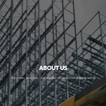
ABOUT US
Our history, philosophy, and approach to construction and engineering