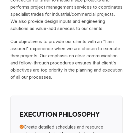
performs project management services to coordinates
specialist trades for industrial/commercial projects.
We also provide design inputs and engineering
solutions as value-add services to our clients.
Our objective is to provide our clients with an "I am
assured" experience when we are chosen to execute
their projects. Our emphasis on clear communication
and follow-through procedures ensures that client's
objectives are top priority in the planning and execution
of all our processes.
EXECUTION PHILOSOPHY
Create detailed schedules and resource