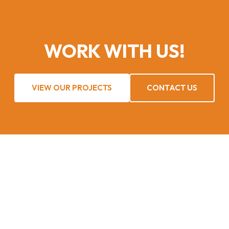
WORK WITH US!
VIEW OUR PROJECTS
CONTACT US
UNIRAZZ Services takes pride in our delivery, ensuring only
the most experienced and qualified people serve our clients
at all times.