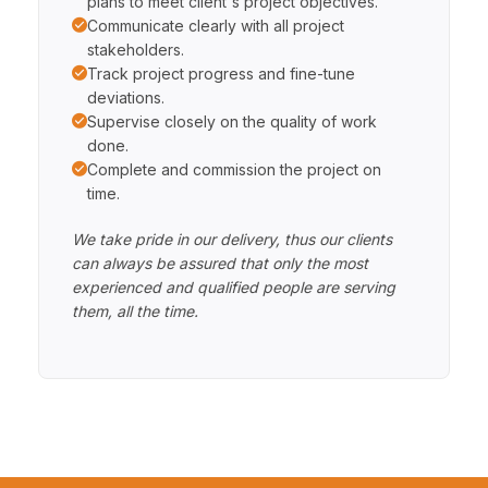
plans to meet client's project objectives.
Communicate clearly with all project
stakeholders.
Track project progress and fine-tune
deviations.
Supervise closely on the quality of work
done.
Complete and commission the project on
time.
We take pride in our delivery, thus our clients
can always be assured that only the most
experienced and qualified people are serving
them, all the time.