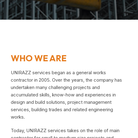
WHO WE ARE
UNIRAZZ services began as a general works
contractor in 2005. Over the years, the company has
undertaken many challenging projects and
accumulated skills, know-how and experiences in
design and build solutions, project management
services, building trades and related engineering
works.
Today, UNIRAZZ services takes on the role of main
contractor for small to medium size projects and